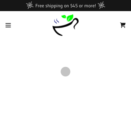
Free shipping on $45 or more!