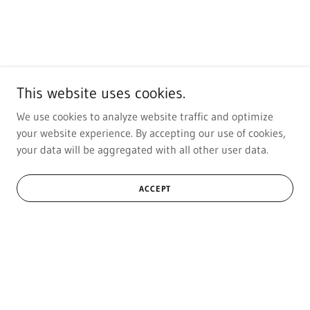
This website uses cookies.
We use cookies to analyze website traffic and optimize
your website experience. By accepting our use of cookies,
your data will be aggregated with all other user data.
ACCEPT