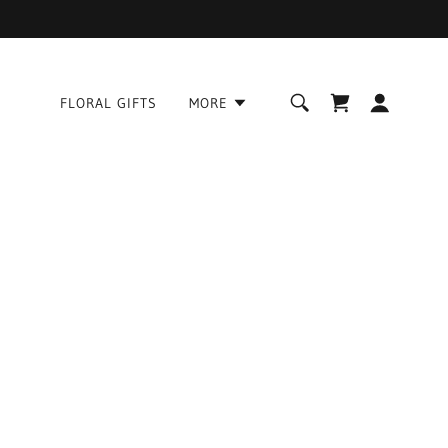
FLORAL GIFTS
MORE