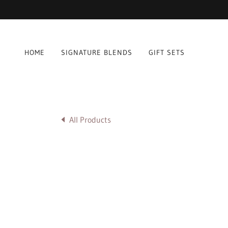
HOME
SIGNATURE BLENDS
GIFT SETS
All Products