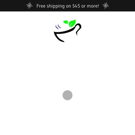
Free shipping on $45 or more!