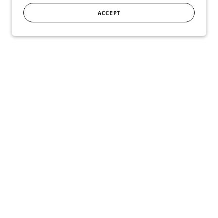
ACCEPT
SIGN UP
r!