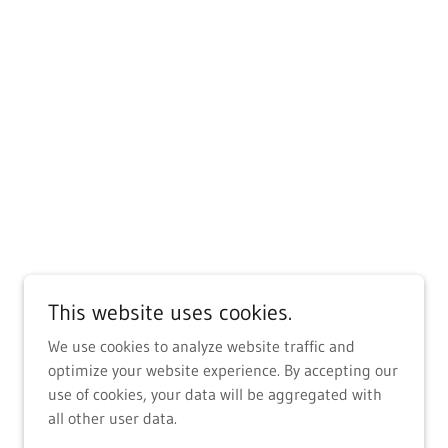
This website uses cookies.
We use cookies to analyze website traffic and
optimize your website experience. By accepting our
use of cookies, your data will be aggregated with
all other user data.