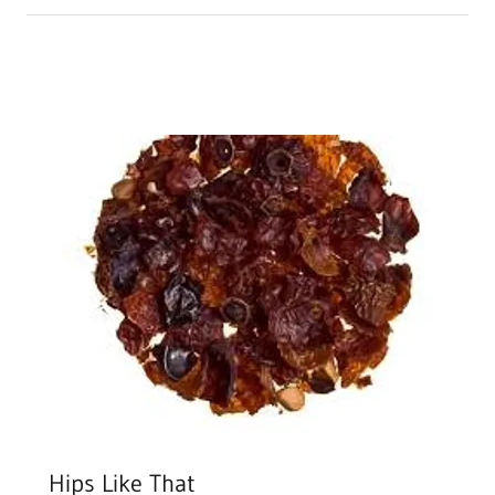
Hips Like That