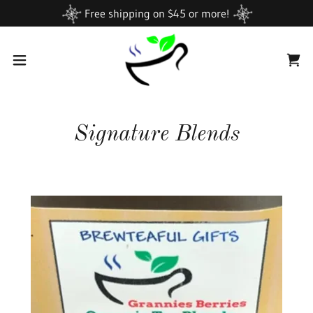
Free shipping on $45 or more!
Signature Blends