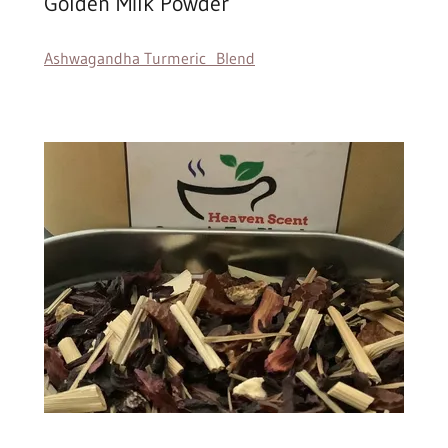
Golden Milk Powder
Ashwagandha Turmeric Blend