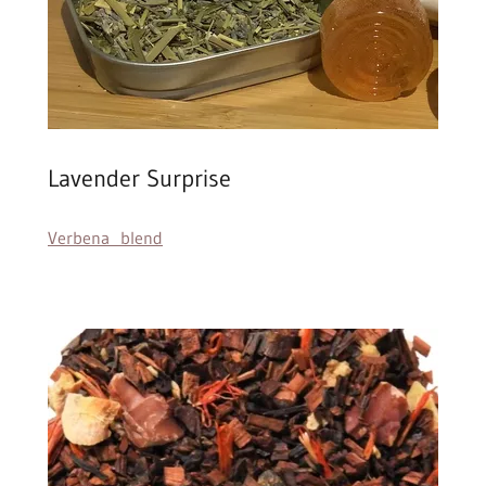
Lavender Surprise
Verbena blend