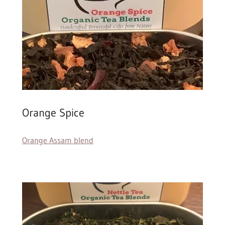
Orange Spice
Orange Assam blend