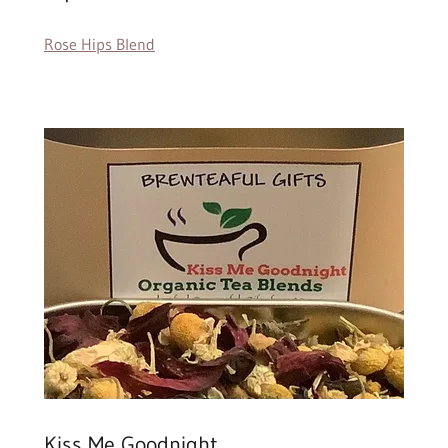
Rose Hips Blend
Kiss Me Goodnight