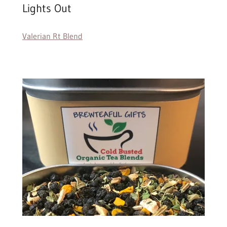
Lights Out
Valerian Rt Blend