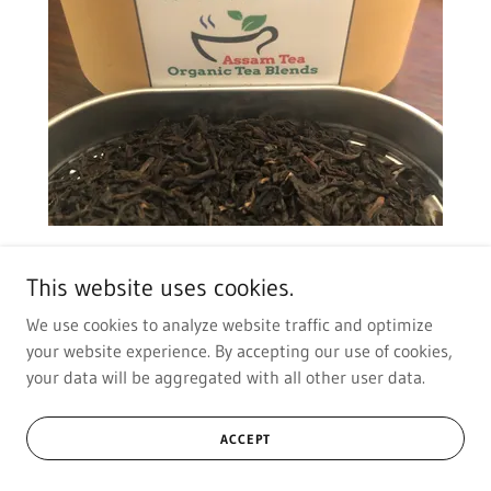
All Day Black
This website uses cookies.
We use cookies to analyze website traffic and optimize
Assam
your website experience. By accepting our use of cookies,
your data will be aggregated with all other user data.
ACCEPT