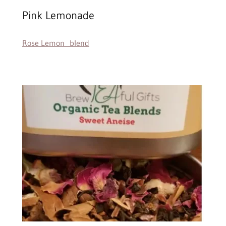
Pink Lemonade
Rose Lemon blend