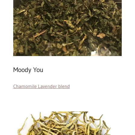
Moody You
Chamomile Lavender blend