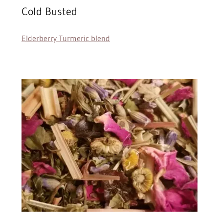
Cold Busted
Elderberry Turmeric blend