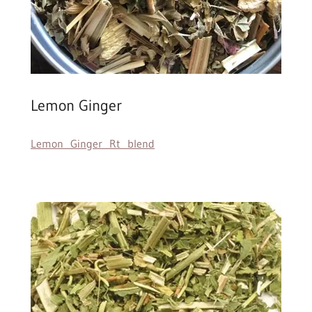
Lemon Ginger
Lemon Ginger Rt blend