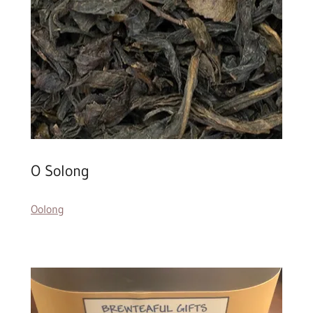
O Solong
Oolong