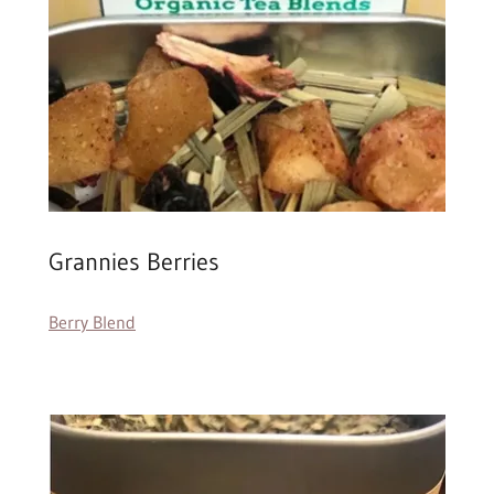
Grannies Berries
Berry Blend