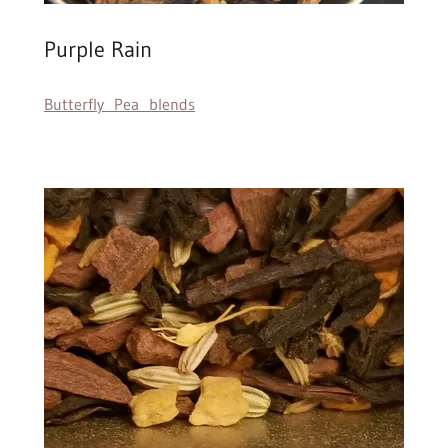
Purple Rain
Butterfly Pea blends