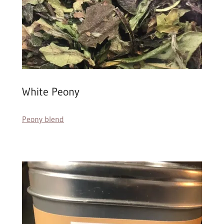
White Peony
Peony blend