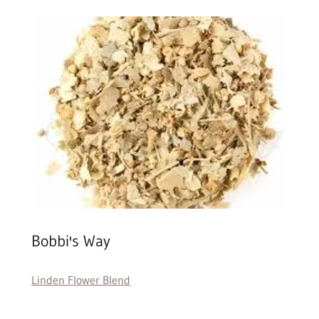
Bobbi's Way
Linden Flower Blend