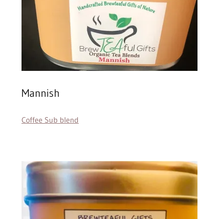
Mannish
Coffee Sub blend