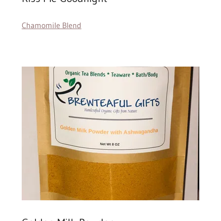
Chamomile Blend