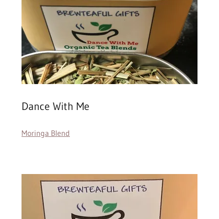
Dance With Me
Moringa Blend