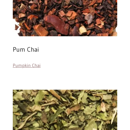
Pum Chai
Pumpkin Chai