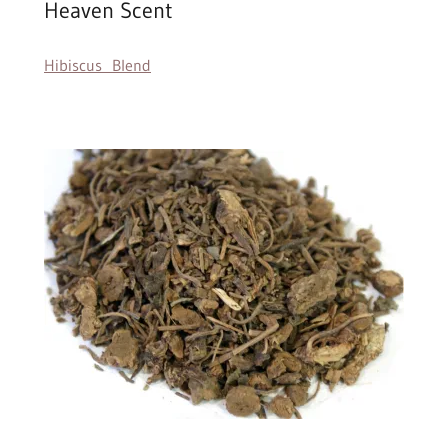
Heaven Scent
Hibiscus Blend