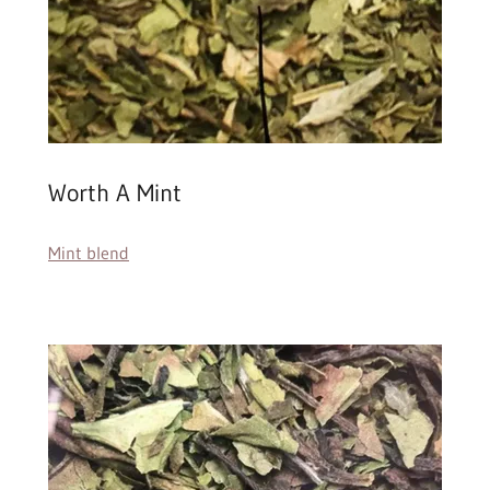
Worth A Mint
Mint blend