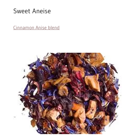
Sweet Aneise
Cinnamon Anise blend