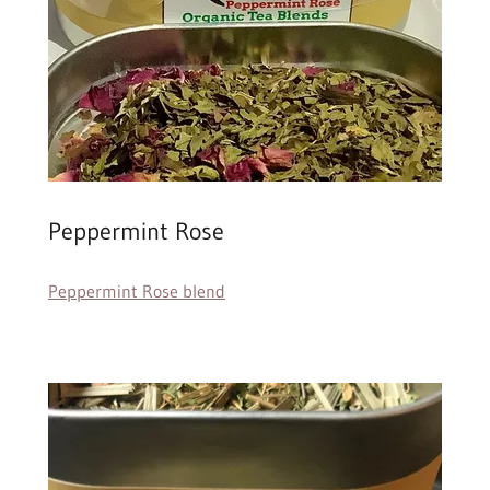
Peppermint Rose
Peppermint Rose blend