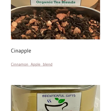
Cinapple
Cinnamon Apple blend