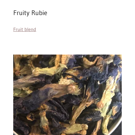
Fruity Rubie
Fruit blend