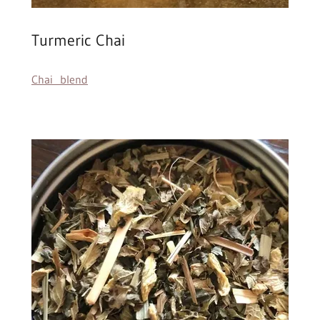
Turmeric Chai
Chai blend