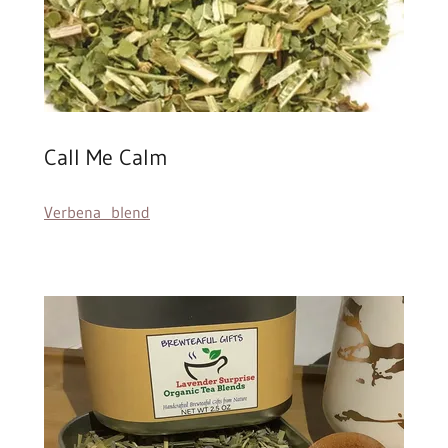
Call Me Calm
Verbena blend