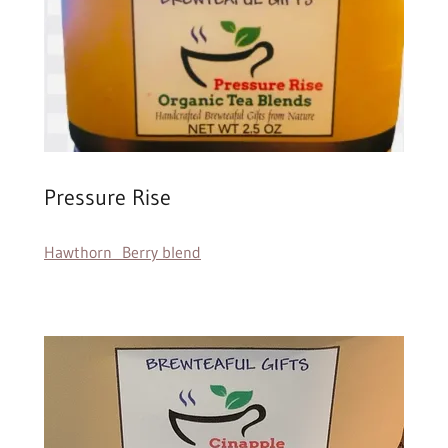
Pressure Rise
Hawthorn Berry blend