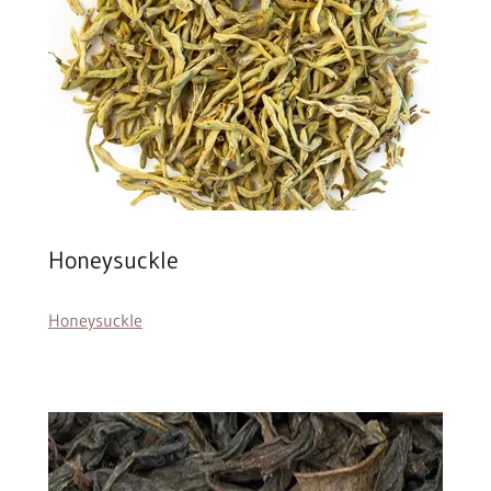
Honeysuckle
Honeysuckle