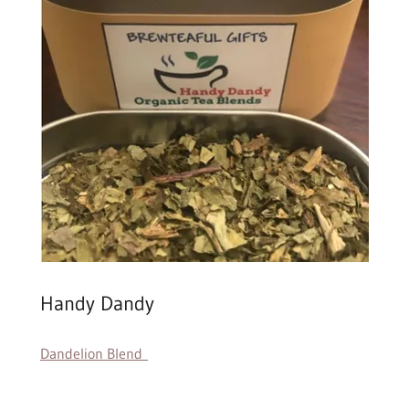
Handy Dandy
Dandelion Blend