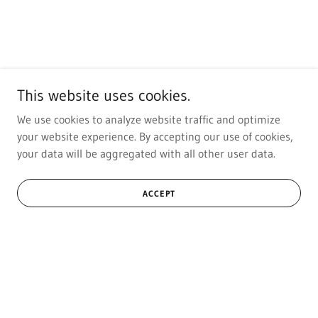
This website uses cookies.
We use cookies to analyze website traffic and optimize
your website experience. By accepting our use of cookies,
your data will be aggregated with all other user data.
ACCEPT