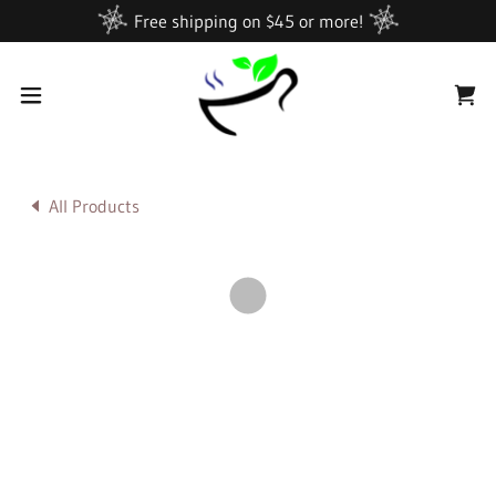
Free shipping on $45 or more!
All Products