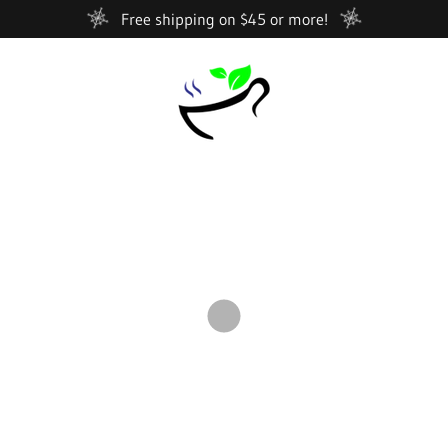
Free shipping on $45 or more!