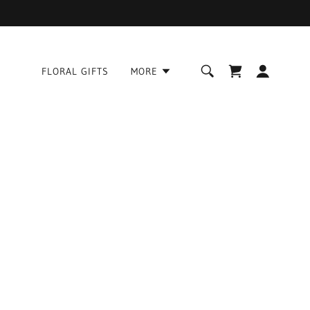
FLORAL GIFTS
MORE