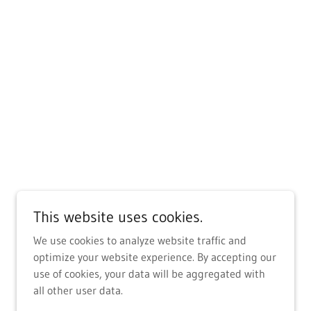
This website uses cookies.
We use cookies to analyze website traffic and
optimize your website experience. By accepting our
use of cookies, your data will be aggregated with
all other user data.