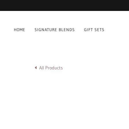
HOME
SIGNATURE BLENDS
GIFT SETS
All Products