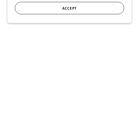
ACCEPT
SIGN UP
r!