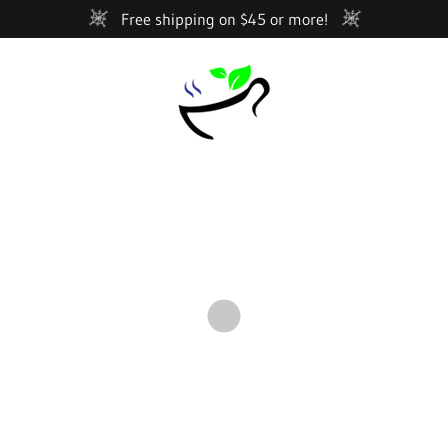
Free shipping on $45 or more!