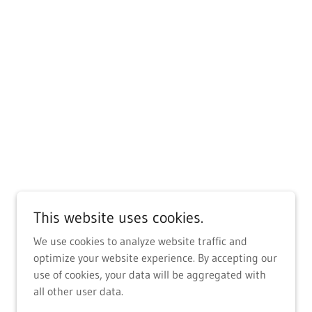
This website uses cookies.
We use cookies to analyze website traffic and
optimize your website experience. By accepting our
use of cookies, your data will be aggregated with
all other user data.