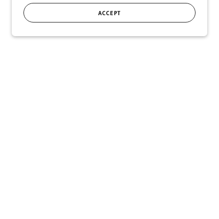
ACCEPT
SIGN UP
r!