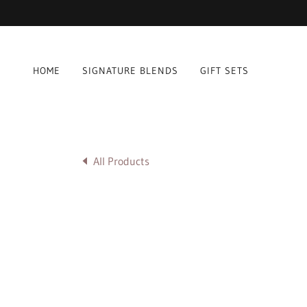
HOME
SIGNATURE BLENDS
GIFT SETS
All Products