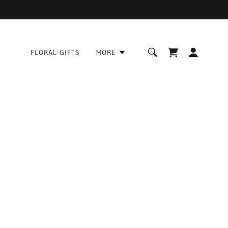
FLORAL GIFTS
MORE