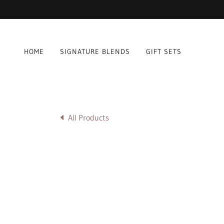
HOME
SIGNATURE BLENDS
GIFT SETS
All Products