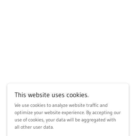
This website uses cookies.
We use cookies to analyze website traffic and
optimize your website experience. By accepting our
use of cookies, your data will be aggregated with
all other user data.