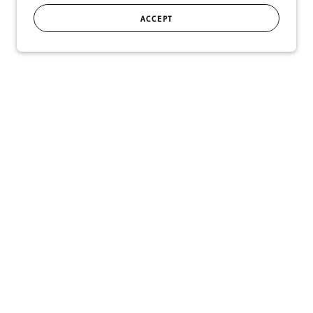
ACCEPT
SIGN UP
r!