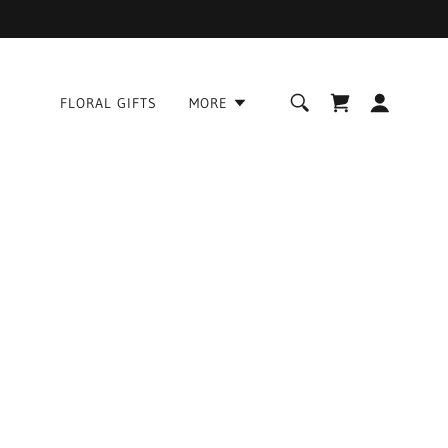
FLORAL GIFTS
MORE