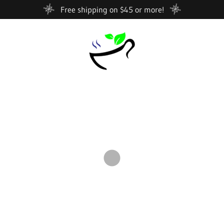
Free shipping on $45 or more!