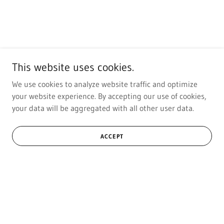
This website uses cookies.
We use cookies to analyze website traffic and optimize
your website experience. By accepting our use of cookies,
your data will be aggregated with all other user data.
ACCEPT