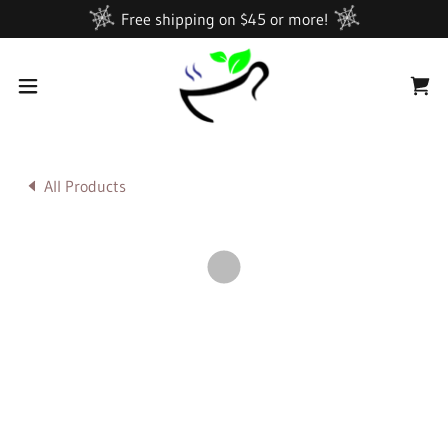
Free shipping on $45 or more!
All Products